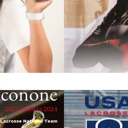
Sconone
 - 2023, Hofstra 2024
 Lacrosse National Team