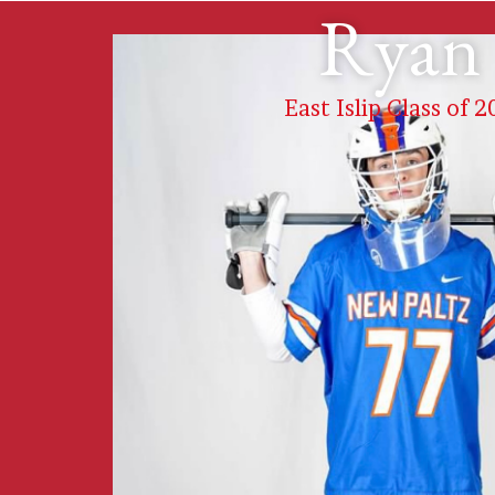
Ryan 
East Islip Class of