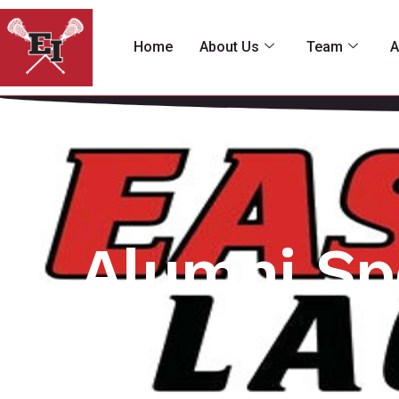
Home
About Us
Team
A
Alumni Sp