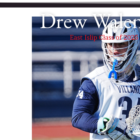
Drew Wale
East Islip Class of 2025