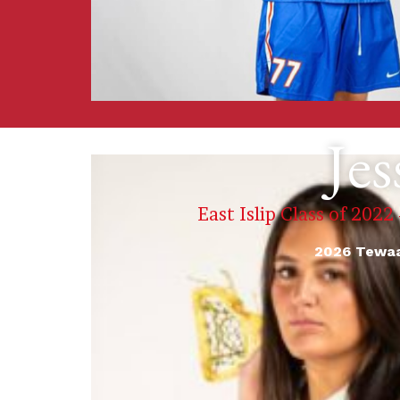
Jes
East Islip Class of 2022
2026 Tewaa