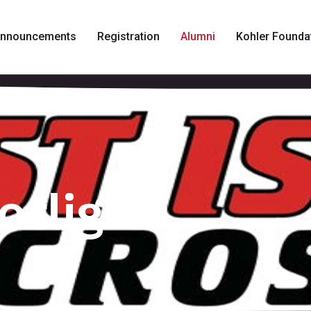
nnouncements
Registration
Alumni
Kohler Founda
otlight