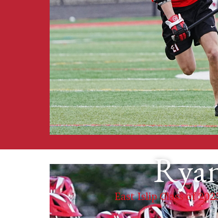
Ryan
East Islip Class of 202