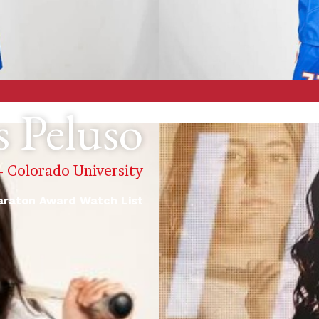
s Peluso
 - Colorado University
raton Award Watch List