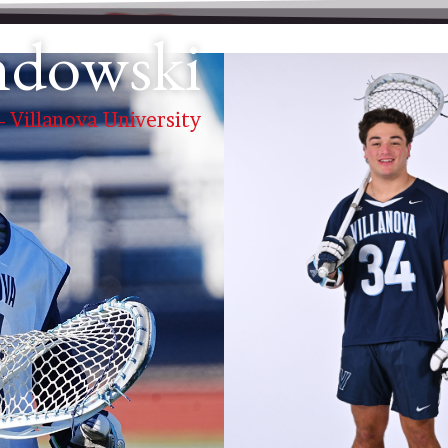
ndowski
 - Villanova University