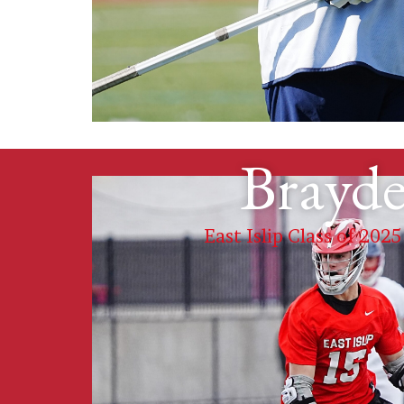
Brayde
East Islip Class of 2025