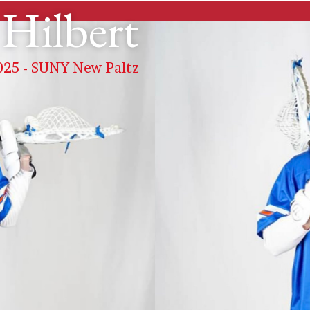
Hilbert
 2025 - SUNY New Paltz