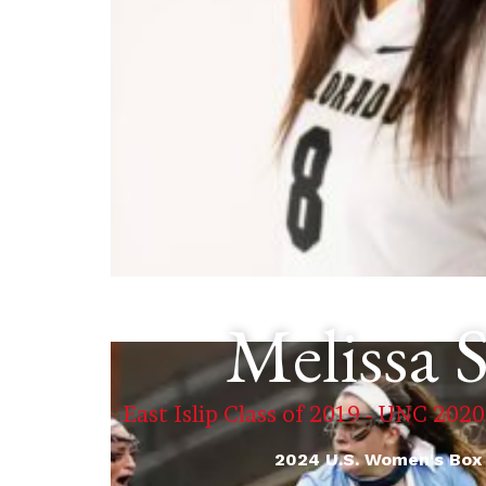
Melissa 
East Islip Class of 2019 - UNC 2020
2024 U.S. Women's Box