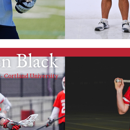
n Black
 - Cortland University