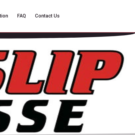
tion
FAQ
Contact Us