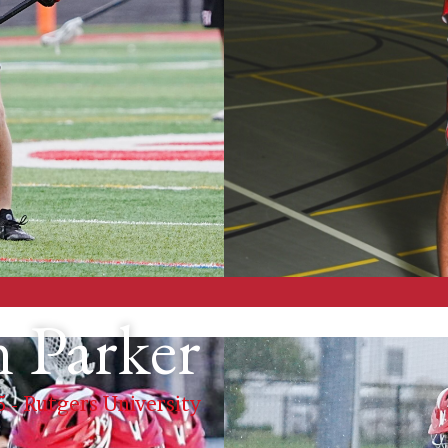
 Parker
5 - Rutgers University